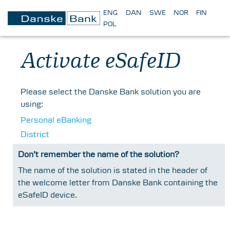
ENG
DAN
SWE
NOR
FIN
POL
Activate eSafeID
Please select the Danske Bank solution you are
using:
Personal eBanking
District
Don’t remember the name of the solution?
The name of the solution is stated in the header of
the welcome letter from Danske Bank containing the
eSafeID device.